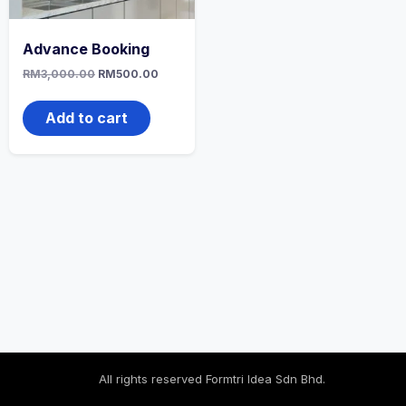
Advance Booking
RM
3,000.00
RM
500.00
Add to cart
All rights reserved Formtri Idea Sdn Bhd.