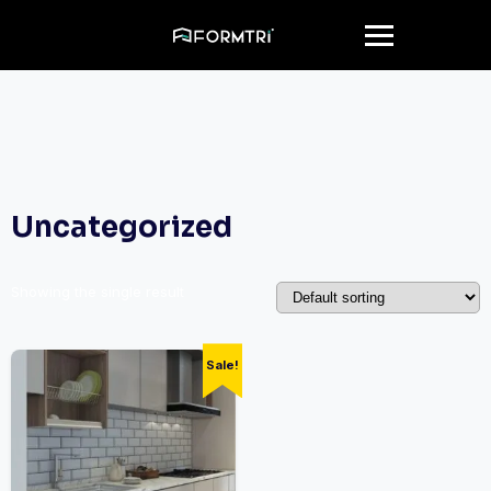
Uncategorized
Showing the single result
Sale!