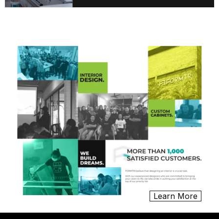
Learn More