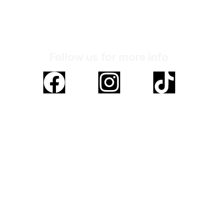
Monday to Friday
Address
No. 20-02, Jalan LGSB 1/4, Pusat Komerisal
LGSB, Off Jalan Hospital, 47000,
Sungai Buloh, Selangor
Follow us for more info