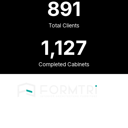
891
Total Clients
1,127
Completed Cabinets
Phone: +603- 6144 0363
Email: formtri.3@gmail.com
Operation hours
1000am – 0600pm