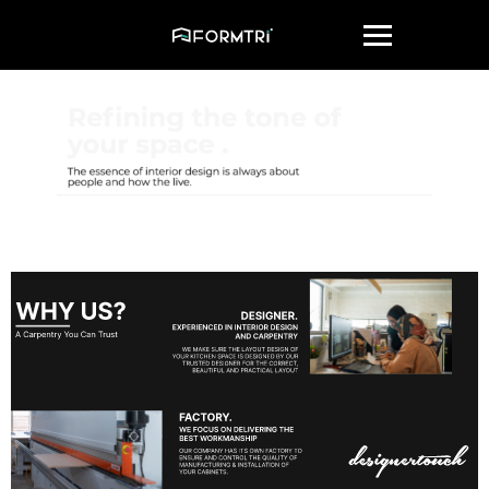
Get Quote