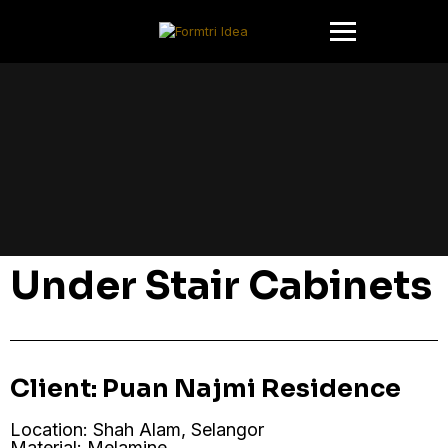
Under Stair Cabinets
Client: Puan Najmi Residence
Location: Shah Alam, Selangor
Material: Melamine