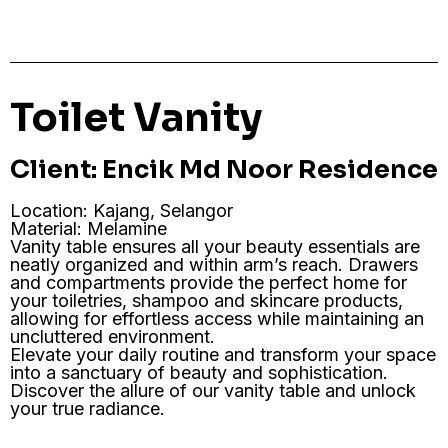
Toilet Vanity
Client: Encik Md Noor Residence
Location: Kajang, Selangor
Material: Melamine
Vanity table ensures all your beauty essentials are
neatly organized and within arm’s reach. Drawers
and compartments provide the perfect home for
your toiletries, shampoo and skincare products,
allowing for effortless access while maintaining an
uncluttered environment.
Elevate your daily routine and transform your space
into a sanctuary of beauty and sophistication.
Discover the allure of our vanity table and unlock
your true radiance.