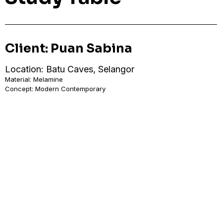
Client: Puan Sabina
Location: Batu Caves, Selangor
Material: Melamine
Concept: Modern Contemporary