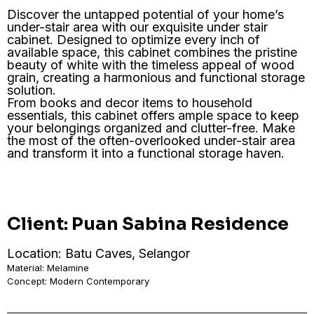
Discover the untapped potential of your home’s
under-stair area with our exquisite under stair
cabinet. Designed to optimize every inch of
available space, this cabinet combines the pristine
beauty of white with the timeless appeal of wood
grain, creating a harmonious and functional storage
solution.
From books and decor items to household
essentials, this cabinet offers ample space to keep
your belongings organized and clutter-free. Make
the most of the often-overlooked under-stair area
and transform it into a functional storage haven.
Client: Puan Sabina Residence
Location: Batu Caves, Selangor
Material: Melamine
Concept: Modern Contemporary