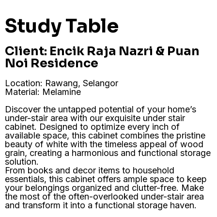
Study Table
Client: Encik Raja Nazri & Puan
Noi Residence
Location: Rawang, Selangor
Material: Melamine
Discover the untapped potential of your home’s
under-stair area with our exquisite under stair
cabinet. Designed to optimize every inch of
available space, this cabinet combines the pristine
beauty of white with the timeless appeal of wood
grain, creating a harmonious and functional storage
solution.
From books and decor items to household
essentials, this cabinet offers ample space to keep
your belongings organized and clutter-free. Make
the most of the often-overlooked under-stair area
and transform it into a functional storage haven.