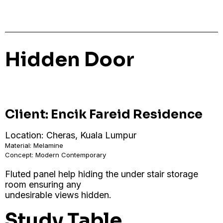
Hidden Door
Client: Encik Fareid Residence
Location: Cheras, Kuala Lumpur
Material: Melamine
Concept: Modern Contemporary
Fluted panel help hiding the under stair storage
room ensuring any
undesirable views hidden.
Study Table