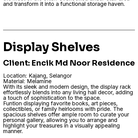
and transform it into a functional storage haven.
Display Shelves
Client: Encik Md Noor Residence
Location: Kajang, Selangor
Material: Melamine
With its sleek and modern design, the display rack
effortlessly blends into any living hall decor, adding
a touch of sophistication to the space.
Funtion displaying favorite books, art pieces,
collectibles, or family heirlooms with pride. The
spacious shelves offer ample room to curate your
personal gallery, allowing you to arrange and
highlight your treasures in a visually appealing
manner.