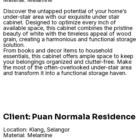
Discover the untapped potential of your home’s
under-stair area with our exquisite under stair
cabinet. Designed to optimize every inch of
available space, this cabinet combines the pristine
beauty of white with the timeless appeal of wood
grain, creating a harmonious and functional storage
solution.
From books and decor items to household
essentials, this cabinet offers ample space to keep
your belongings organized and clutter-free. Make
the most of the often-overlooked under-stair area
and transform it into a functional storage haven.
Client: Puan Normala Residence
Location: Klang, Selangor
Material: Melamine