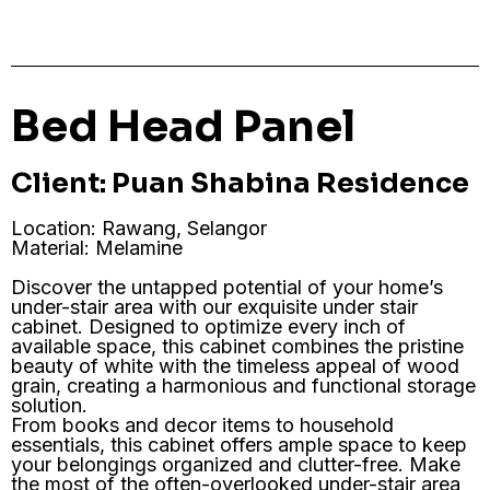
Bed Head Panel
Client: Puan Shabina Residence
Location: Rawang, Selangor
Material: Melamine
Discover the untapped potential of your home’s
under-stair area with our exquisite under stair
cabinet. Designed to optimize every inch of
available space, this cabinet combines the pristine
beauty of white with the timeless appeal of wood
grain, creating a harmonious and functional storage
solution.
From books and decor items to household
essentials, this cabinet offers ample space to keep
your belongings organized and clutter-free. Make
the most of the often-overlooked under-stair area