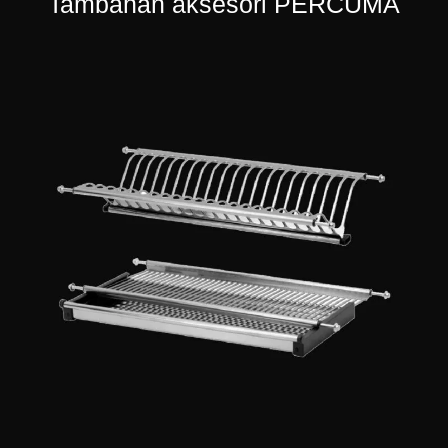
Tambahan aksesori PERCUMA