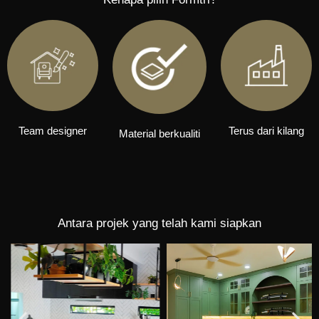
Team designer
Terus dari kilang
Material berkualiti
Antara projek yang telah kami siapkan