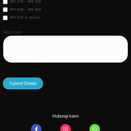
RM 30K - RM 39K
RM 40K - RM 49K
RM 50K & above
Message
Submit Details
Hubungi kami