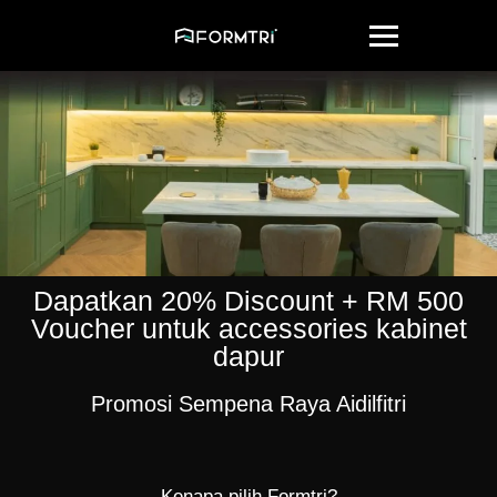
Dapatkan 20% Discount + RM 500
Voucher untuk accessories kabinet
dapur
Promosi Sempena Raya Aidilfitri
Kenapa pilih Formtri?