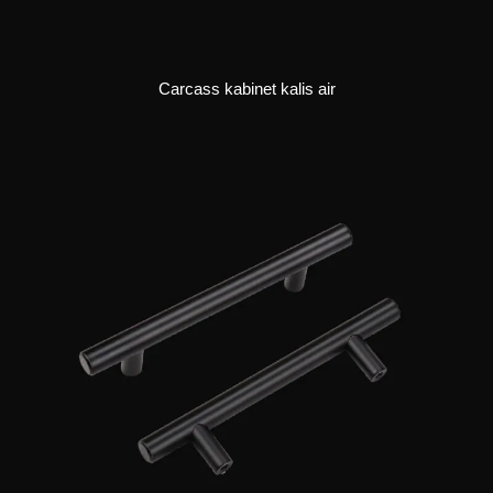
Carcass kabinet kalis air