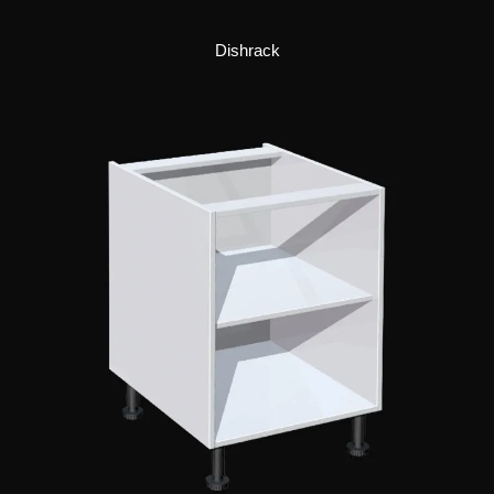
Dishrack