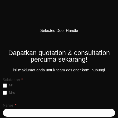
Selected Door Handle
Dapatkan quotation & consultation
percuma sekarang!
Isi maklumat anda untuk team designer kami hubungi
Contact
Salutation
*
Form
Mr
New A
Mrs
LP ver.
7
Name
*