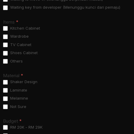
Waiting key from developer (Menunggu kunci dari pemaju)
Items
*
Kitchen Cabinet
Wardrobe
TV Cabinet
Shoes Cabinet
Others
Material
*
Shaker Design
Laminate
Melamine
Not Sure
Budget
*
RM 20K - RM 29K