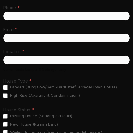
Phone
*
Email
*
Location
*
Cover Kuala Lumpur & Selangor only
House Type
*
Landed (Bungalow/Semi-D/Cluster/Terrace/Town House)
High Rise (Apartment/Condominuium)
House Status
*
Existing House (Sedang diduduki)
New House (Rumah baru)
Waiting to move-in (Menunggu berpindah masuk)