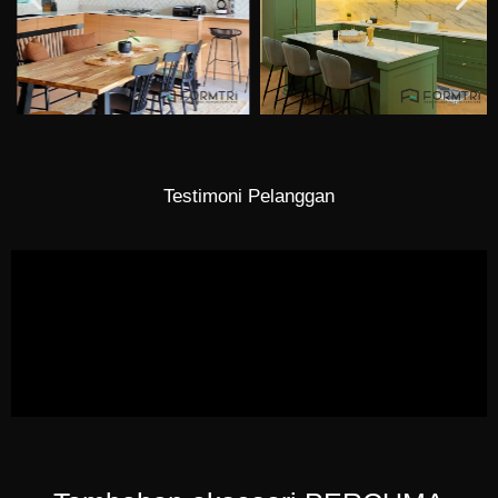
Testimoni Pelanggan